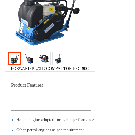
FORWARD PLATE COMPACTOR FPC-90C
Product Features
Honda engine adopted for stable performance.
Other petrol engines as per requirement.