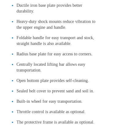
Ductile iron base plate provides better
durability.
Heavy-duty shock mounts reduce vibration to
the upper engine and handle.
Foldable handle for easy transport and stock,
straight handle is also available.
Radius base plate for easy access to corners.
Centrally located lifting bar allows easy
transportation.
Open bottom plate provides self-cleaning.
Sealed belt cover to prevent sand and soil in.
Built-in wheel for easy transportation.
Throttle control is available as optional.
The protective frame is available as optional.