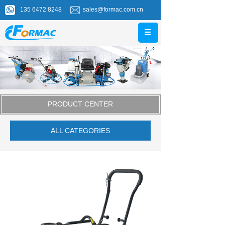
135 6472 8248
sales@formac.com.cn
PRODUCT CENTER
ALL CATEGORIES