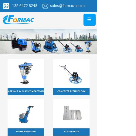
135 6472 8248
sales@formac.com.cn