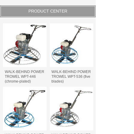
PRODUCT CENTER
WALK-BEHIND POWER
WALK-BEHIND POWER
TROWEL WPT-446
TROWEL WPT-536 (five
(chrome-plated)
blades)