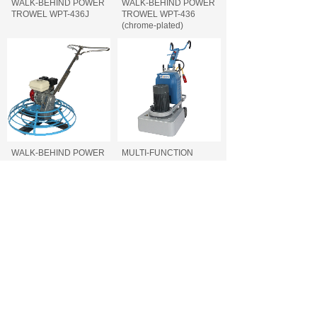
WALK-BEHIND POWER
WALK-BEHIND POWER
TROWEL WPT-436J
TROWEL WPT-436
(chrome-plated)
WALK-BEHIND POWER
MULTI-FUNCTION
TROWEL WPT-436
FLOOR GRINDER FFG-
740/700/660
MULTI-FUNCTION
CONCRETE CUTTING
FLOOR GRINDER FFG-
MACHINE FCC-500