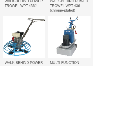
WALK-BEHIND POWER
WALK-BEHIND POWER
TROWEL WPT-436J
TROWEL WPT-436
(chrome-plated)
WALK-BEHIND POWER
MULTI-FUNCTION
TROWEL WPT-436
FLOOR GRINDER FFG-
740/700/660
MULTI-FUNCTION
CONCRETE CUTTING
FLOOR GRINDER FFG-
MACHINE FCC-500