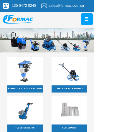
135 6472 8248
sales@formac.com.cn