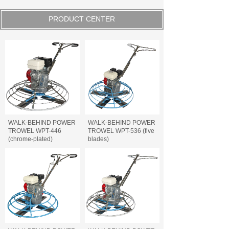
PRODUCT CENTER
WALK-BEHIND POWER
WALK-BEHIND POWER
TROWEL WPT-446
TROWEL WPT-536 (five
(chrome-plated)
blades)