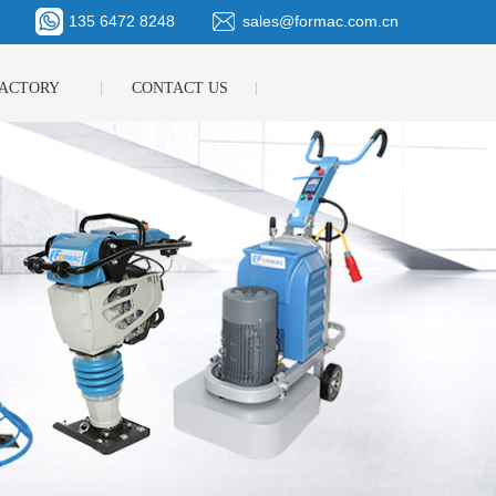
135 6472 8248
sales@formac.com.cn
ACTORY
CONTACT US