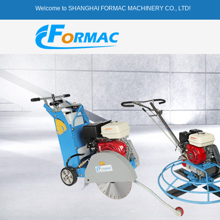
Welcome to SHANGHAI FORMAC MACHINERY CO., LTD!