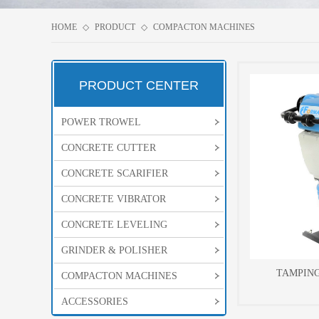
HOME
◇
PRODUCT
◇
COMPACTON MACHINES
PRODUCT CENTER
POWER TROWEL
CONCRETE CUTTER
CONCRETE SCARIFIER
CONCRETE VIBRATOR
CONCRETE LEVELING
GRINDER & POLISHER
TAMPIN
COMPACTON MACHINES
ACCESSORIES