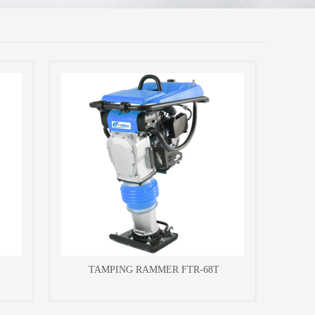
TAMPING RAMMER FTR-68T