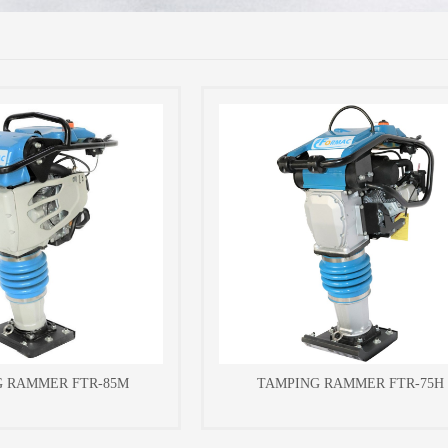
G RAMMER FTR-85M
TAMPING RAMMER FTR-75H