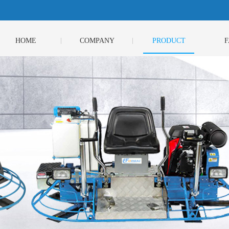
HOME
COMPANY
PRODUCT
F