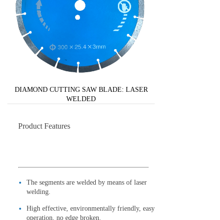
DIAMOND CUTTING SAW BLADE: LASER
WELDED
Product Features
The segments are welded by means of laser
welding.
High effective, environmentally friendly, easy
operation, no edge broken.