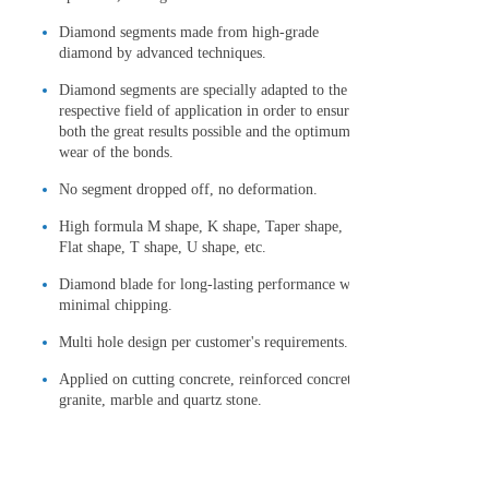
Diamond segments made from high-grade
diamond by advanced techniques.
Diamond segments are specially adapted to the
respective field of application in order to ensure
both the great results possible and the optimum
wear of the bonds.
No segment dropped off, no deformation.
High formula M shape, K shape, Taper shape,
Flat shape, T shape, U shape, etc.
Diamond blade for long-lasting performance with
minimal chipping.
Multi hole design per customer's requirements.
Applied on cutting concrete, reinforced concrete,
granite, marble and quartz stone.
Technical Specification