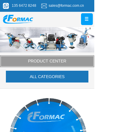
135 6472 8248
sales@formac.com.cn
PRODUCT CENTER
ALL CATEGORIES