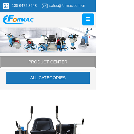
135 6472 8248
sales@formac.com.cn
PRODUCT CENTER
ALL CATEGORIES