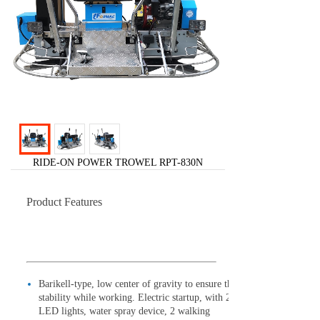
RIDE-ON POWER TROWEL RPT-830N
Product Features
Barikell-type, low center of gravity to ensure the
stability while working. Electric startup, with 2
LED lights, water spray device, 2 walking