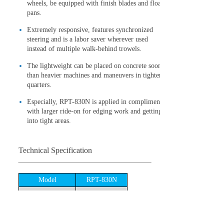
wheels, be equipped with finish blades and float
pans.
Extremely responsive, features synchronized
steering and is a labor saver wherever used
instead of multiple walk-behind trowels.
The lightweight can be placed on concrete sooner
than heavier machines and maneuvers in tighter
quarters.
Especially, RPT-830N is applied in compliment
with larger ride-on for edging work and getting
into tight areas.
Technical Specification
Model
RPT-830N
Air-cooled,4-
Engine type
cycle,Gasoline
Engine
Honda GX390